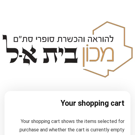
Your shopping cart
Your shopping cart shows the items selected for
purchase and whether the cart is currently empty.